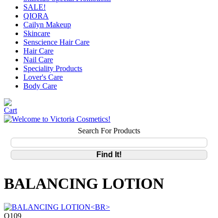
SALE!
QIORA
Cailyn Makeup
Skincare
Senscience Hair Care
Hair Care
Nail Care
Speciality Products
Lover's Care
Body Care
Search For Products
BALANCING LOTION
Q109