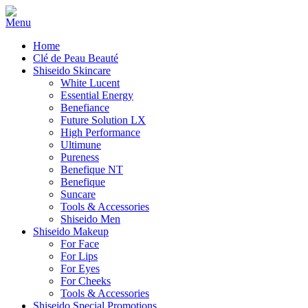
Home
Clé de Peau Beauté
Shiseido Skincare
White Lucent
Essential Energy
Benefiance
Future Solution LX
High Performance
Ultimune
Pureness
Benefique NT
Benefique
Suncare
Tools & Accessories
Shiseido Men
Shiseido Makeup
For Face
For Lips
For Eyes
For Cheeks
Tools & Accessories
Shiseido Special Promotions