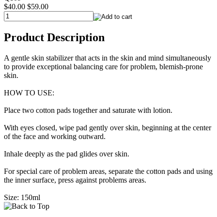
$40.00
$59.00
Product Description
A gentle skin stabilizer that acts in the skin and mind simultaneously
to provide exceptional balancing care for problem, blemish-prone
skin.
HOW TO USE:
Place two cotton pads together and saturate with lotion.
With eyes closed, wipe pad gently over skin, beginning at the center
of the face and working outward.
Inhale deeply as the pad glides over skin.
For special care of problem areas, separate the cotton pads and using
the inner surface, press against problems areas.
Size: 150ml