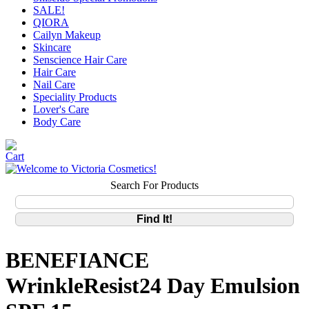
SALE!
QIORA
Cailyn Makeup
Skincare
Senscience Hair Care
Hair Care
Nail Care
Speciality Products
Lover's Care
Body Care
Search For Products
BENEFIANCE
WrinkleResist24 Day Emulsion