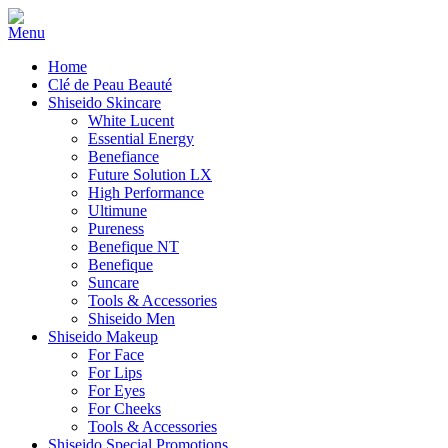
Home
Clé de Peau Beauté
Shiseido Skincare
White Lucent
Essential Energy
Benefiance
Future Solution LX
High Performance
Ultimune
Pureness
Benefique NT
Benefique
Suncare
Tools & Accessories
Shiseido Men
Shiseido Makeup
For Face
For Lips
For Eyes
For Cheeks
Tools & Accessories
Shiseido Special Promotions