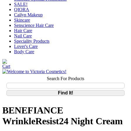
SALE!
QIORA
Cailyn Makeup
Skincare
Senscience Hair Care
Hair Care
Nail Care
Speciality Products
Lover's Care
Body Care
Search For Products
BENEFIANCE
WrinkleResist24 Night Cream