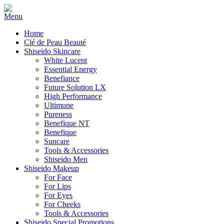
Home
Clé de Peau Beauté
Shiseido Skincare
White Lucent
Essential Energy
Benefiance
Future Solution LX
High Performance
Ultimune
Pureness
Benefique NT
Benefique
Suncare
Tools & Accessories
Shiseido Men
Shiseido Makeup
For Face
For Lips
For Eyes
For Cheeks
Tools & Accessories
Shiseido Special Promotions