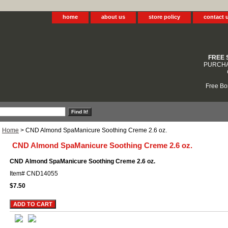
home
about us
store policy
contact 
FREE 
PURCHA
Free Bo
Home
> CND Almond SpaManicure Soothing Creme 2.6 oz.
CND Almond SpaManicure Soothing Creme 2.6 oz.
CND Almond SpaManicure Soothing Creme 2.6 oz.
Item#
CND14055
$7.50