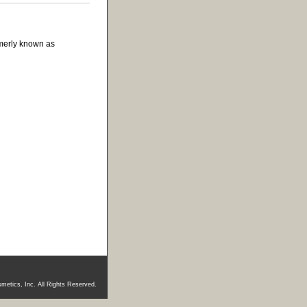
rmerly known as
metics, Inc. All Rights Reserved.