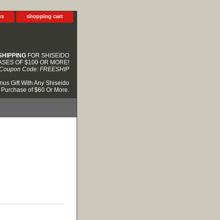
us
shopping cart
SHIPPING
FOR SHISEIDO
SES OF $100 OR MORE!
Coupon Code: FREESHIP
nus Gift With Any Shiseido
Purchase of $60 Or More.