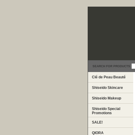
SEARCH FOR PRODUCTS
Clé de Peau Beauté
Shiseido Skincare
Shiseido Makeup
Shiseido Special
Promotions
SALE!
QIORA