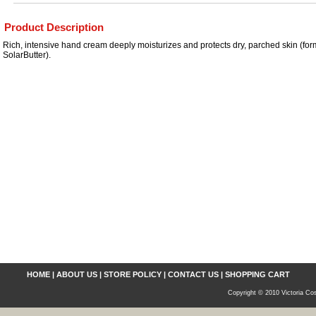
Product Description
Rich, intensive hand cream deeply moisturizes and protects dry, parched skin (fo
SolarButter).
HOME
|
ABOUT US
|
STORE POLICY
|
CONTACT US
|
SHOPPING CART
Copyright © 2010 Victoria Cos