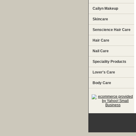
Cailyn Makeup
Skincare
Senscience Hair Care
Hair Care
Nail Care
Speciality Products
Lover's Care
Body Care