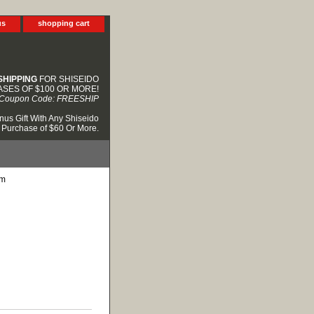
us
shopping cart
SHIPPING
FOR SHISEIDO
SES OF $100 OR MORE!
Coupon Code: FREESHIP
nus Gift With Any Shiseido
Purchase of $60 Or More.
am