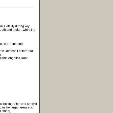
’s vitality during key
mooth and radiant while the
youth pro-longing
time Defense Factor* that
s
kkaido Angelica Root
 the fingertips and apply it
g in the larger areas such
 times).