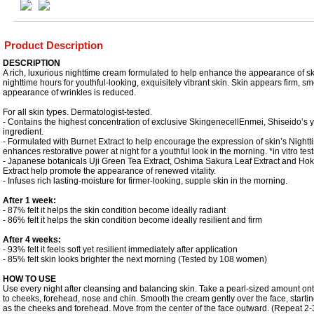
Product Description
DESCRIPTION
A rich, luxurious nighttime cream formulated to help enhance the appearance of skin
nighttime hours for youthful-looking, exquisitely vibrant skin. Skin appears firm, s
appearance of wrinkles is reduced.
For all skin types. Dermatologist-tested.
- Contains the highest concentration of exclusive SkingenecellEnmei, Shiseido’s 
ingredient.
- Formulated with Burnet Extract to help encourage the expression of skin’s Night
enhances restorative power at night for a youthful look in the morning. *in vitro test
- Japanese botanicals Uji Green Tea Extract, Oshima Sakura Leaf Extract and Ho
Extract help promote the appearance of renewed vitality.
- Infuses rich lasting-moisture for firmer-looking, supple skin in the morning.
After 1 week:
- 87% felt it helps the skin condition become ideally radiant
- 86% felt it helps the skin condition become ideally resilient and firm
After 4 weeks:
- 93% felt it feels soft yet resilient immediately after application
- 85% felt skin looks brighter the next morning (Tested by 108 women)
HOW TO USE
Use every night after cleansing and balancing skin. Take a pearl-sized amount onto
to cheeks, forehead, nose and chin. Smooth the cream gently over the face, startin
as the cheeks and forehead. Move from the center of the face outward. (Repeat 2-3