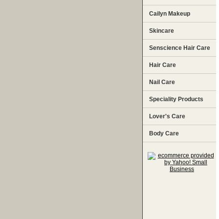
Cailyn Makeup
Skincare
Senscience Hair Care
Hair Care
Nail Care
Speciality Products
Lover's Care
Body Care