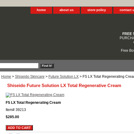
home
about us
store policy
contact 
FREE 
PURCHA
Free Bo
Home
>
Shiseido Skincare
>
Future Solution LX
> FS LX Total Regenerating Cre
Shiseido Future Solution LX Total Regenerative Cream
FS LX Total Regenerating Cream
Item#
39213
$285.00