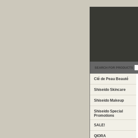
SEARCH FOR PRODUCTS
Clé de Peau Beauté
Shiseido Skincare
Shiseido Makeup
Shiseido Special
Promotions
SALE!
QIORA