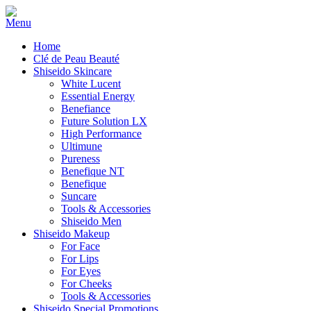
Home
Clé de Peau Beauté
Shiseido Skincare
White Lucent
Essential Energy
Benefiance
Future Solution LX
High Performance
Ultimune
Pureness
Benefique NT
Benefique
Suncare
Tools & Accessories
Shiseido Men
Shiseido Makeup
For Face
For Lips
For Eyes
For Cheeks
Tools & Accessories
Shiseido Special Promotions