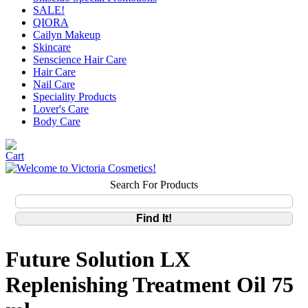
SALE!
QIORA
Cailyn Makeup
Skincare
Senscience Hair Care
Hair Care
Nail Care
Speciality Products
Lover's Care
Body Care
Search For Products
Future Solution LX
Replenishing Treatment Oil 75