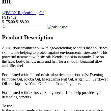
ml
FS19482
$175.00
$188.00
Product Description
A luxurious treatment oil with age-defending benefits that nourishes
skin, while helping to protect against environmental stressors*. This
powerful treatment with six oils blends into skin instantly. Use on
the face, body, hands, nails and hair for a smooth, beautiful glow
and silky feel.
Formulated with a blend of six ultra rich, luxurious oils: Evening
Primrose Oil, Jojoba Oil, Macadamia Nut Oil, Argan Oil, Safflower
Oil and Japanese Yuzu Oil for a delicate fragrance.
Formulated with exclusive Skingenecell 1P to help provide age
defending benefits.
To use:
In the evening: apply after serum, or mix with cream or emulsion