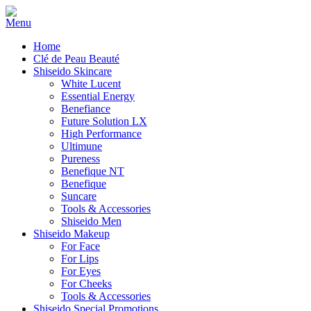
Home
Clé de Peau Beauté
Shiseido Skincare
White Lucent
Essential Energy
Benefiance
Future Solution LX
High Performance
Ultimune
Pureness
Benefique NT
Benefique
Suncare
Tools & Accessories
Shiseido Men
Shiseido Makeup
For Face
For Lips
For Eyes
For Cheeks
Tools & Accessories
Shiseido Special Promotions