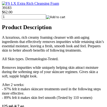
39183
$62.00
Product Description
A luxurious, rich creamy foaming cleanser with anti-aging
ingredients that effectively removes impurities while retaining skin’s
essential moisture, leaving a fresh, smooth look and feel. Prepares
skin to better absorb benefits of following treatments.
All Skin types. Dermatologist-Tested.
Removes impurities while uniquely helping skin attract moisture
during the softening step of your skincare regimen. Gives skin a
soft, supple bright look.
After 2 weeks:
- 97% felt it makes skincare treatments used in the following steps
more effective.
- 89% felt it makes skin feel smooth (Tested by 110 women)
125 ml./4.7 oz.