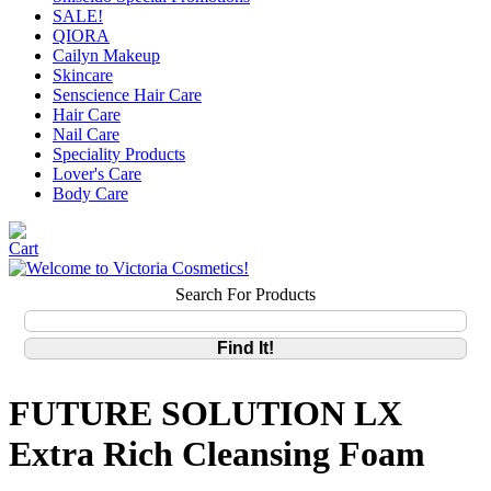
SALE!
QIORA
Cailyn Makeup
Skincare
Senscience Hair Care
Hair Care
Nail Care
Speciality Products
Lover's Care
Body Care
Search For Products
FUTURE SOLUTION LX
Extra Rich Cleansing Foam