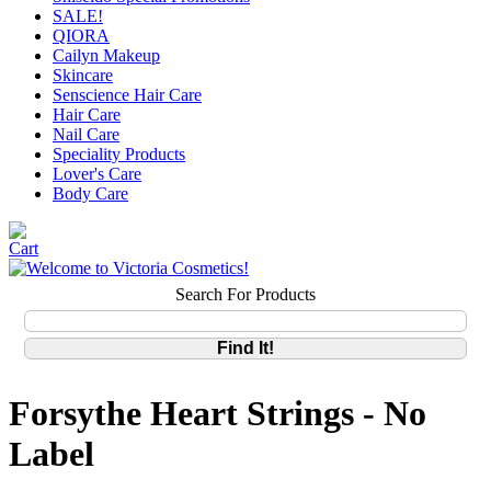
SALE!
QIORA
Cailyn Makeup
Skincare
Senscience Hair Care
Hair Care
Nail Care
Speciality Products
Lover's Care
Body Care
Search For Products
Forsythe Heart Strings - No
Label