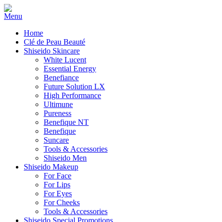
Home
Clé de Peau Beauté
Shiseido Skincare
White Lucent
Essential Energy
Benefiance
Future Solution LX
High Performance
Ultimune
Pureness
Benefique NT
Benefique
Suncare
Tools & Accessories
Shiseido Men
Shiseido Makeup
For Face
For Lips
For Eyes
For Cheeks
Tools & Accessories
Shiseido Special Promotions