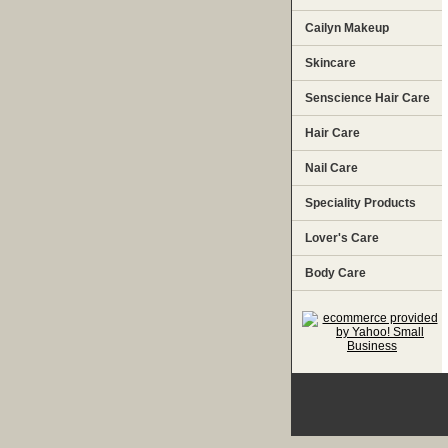
Cailyn Makeup
Skincare
Senscience Hair Care
Hair Care
Nail Care
Speciality Products
Lover's Care
Body Care