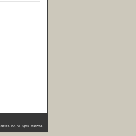
metics, Inc. All Rights Reserved.