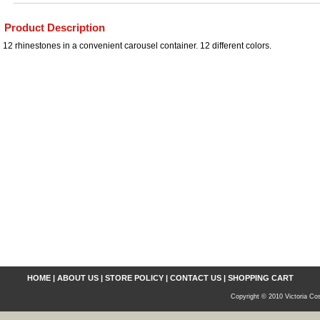
Product Description
12 rhinestones in a convenient carousel container. 12 different colors.
HOME
|
ABOUT US
|
STORE POLICY
|
CONTACT US
|
SHOPPING CART
Copyright © 2010 Victoria Cos