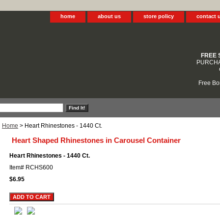
home
about us
store policy
contact 
FREE 
PURCHA
Free Bo
Home
> Heart Rhinestones - 1440 Ct.
Heart Shaped Rhinestones in Carousel Container
Heart Rhinestones - 1440 Ct.
Item#
RCHS600
$6.95