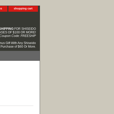
us
shopping cart
SHIPPING
FOR SHISEIDO
SES OF $100 OR MORE!
Coupon Code: FREESHIP
nus Gift With Any Shiseido
Purchase of $60 Or More.