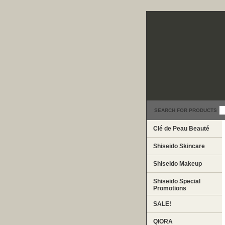
SEARCH FOR PRODUCTS
Clé de Peau Beauté
Shiseido Skincare
Shiseido Makeup
Shiseido Special
Promotions
SALE!
QIORA