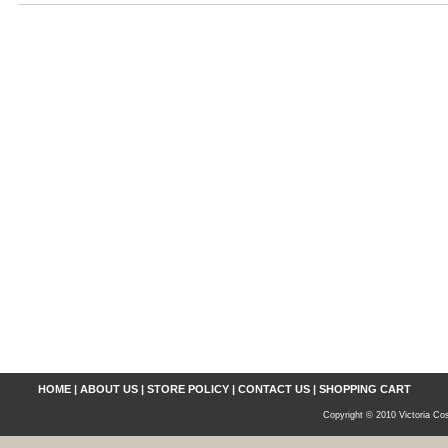
HOME
|
ABOUT US
|
STORE POLICY
|
CONTACT US
|
SHOPPING CART
Copyright © 2010 Victoria Cos