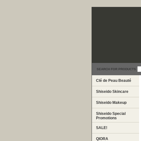
SEARCH FOR PRODUCTS
Clé de Peau Beauté
Shiseido Skincare
Shiseido Makeup
Shiseido Special
Promotions
SALE!
QIORA