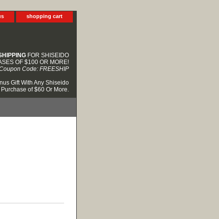
us
shopping cart
SHIPPING
FOR SHISEIDO
SES OF $100 OR MORE!
Coupon Code: FREESHIP
nus Gift With Any Shiseido
Purchase of $60 Or More.