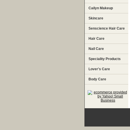
Cailyn Makeup
Skincare
Senscience Hair Care
Hair Care
Nail Care
Speciality Products
Lover's Care
Body Care