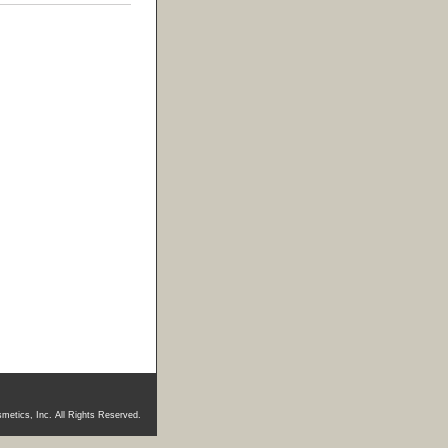
metics, Inc. All Rights Reserved.