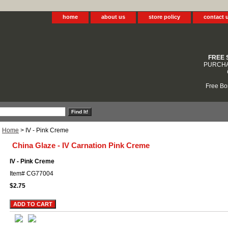
home
about us
store policy
contact 
FREE 
PURCHA
Free Bo
Home
> IV - Pink Creme
China Glaze - IV Carnation Pink Creme
IV - Pink Creme
Item#
CG77004
$2.75