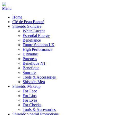
Home
Clé de Peau Beauté
Shiseido Skincare
White Lucent
Essential Energy
Benefiance
Future Solution LX
High Performance
Ultimune
Pureness
Benefique NT
Benefique
Suncare
Tools & Accessories
Shiseido Men
Shiseido Makeup
For Face
For Lips
For Eyes
For Cheeks
Tools & Accessories
Shiseido Special Promotions