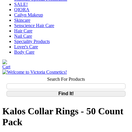
SALE!
QIORA
Cailyn Makeup
Skincare
Senscience Hair Care
Hair Care
Nail Care
Speciality Products
Lover's Care
Body Care
Search For Products
Kalos Collar Rings - 50 Count
Pack