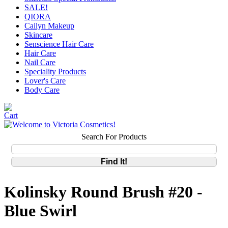
SALE!
QIORA
Cailyn Makeup
Skincare
Senscience Hair Care
Hair Care
Nail Care
Speciality Products
Lover's Care
Body Care
Search For Products
Kolinsky Round Brush #20 -
Blue Swirl