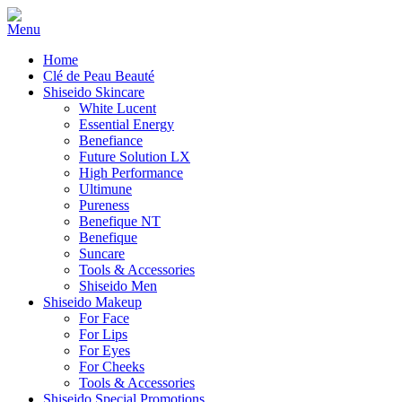
Home
Clé de Peau Beauté
Shiseido Skincare
White Lucent
Essential Energy
Benefiance
Future Solution LX
High Performance
Ultimune
Pureness
Benefique NT
Benefique
Suncare
Tools & Accessories
Shiseido Men
Shiseido Makeup
For Face
For Lips
For Eyes
For Cheeks
Tools & Accessories
Shiseido Special Promotions