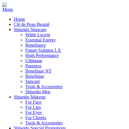
Home
Clé de Peau Beauté
Shiseido Skincare
White Lucent
Essential Energy
Benefiance
Future Solution LX
High Performance
Ultimune
Pureness
Benefique NT
Benefique
Suncare
Tools & Accessories
Shiseido Men
Shiseido Makeup
For Face
For Lips
For Eyes
For Cheeks
Tools & Accessories
Shiseido Special Promotions