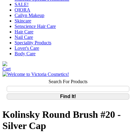
SALE!
QIORA
Cailyn Makeup
Skincare
Senscience Hair Care
Hair Care
Nail Care
Speciality Products
Lover's Care
Body Care
Search For Products
Kolinsky Round Brush #20 -
Silver Cap