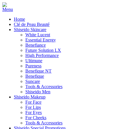
Home
Clé de Peau Beauté
Shiseido Skincare
White Lucent
Essential Energy
Benefiance
Future Solution LX
High Performance
Ultimune
Pureness
Benefique NT
Benefique
Suncare
Tools & Accessories
Shiseido Men
Shiseido Makeup
For Face
For Lips
For Eyes
For Cheeks
Tools & Accessories
Shiseido Special Promotions