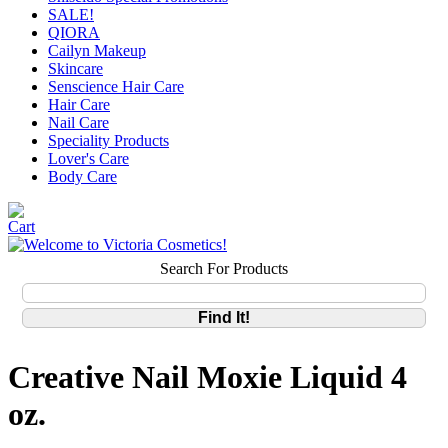
SALE!
QIORA
Cailyn Makeup
Skincare
Senscience Hair Care
Hair Care
Nail Care
Speciality Products
Lover's Care
Body Care
Search For Products
Creative Nail Moxie Liquid 4
oz.