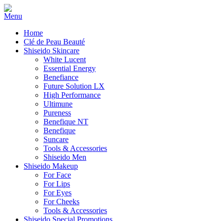
Home
Clé de Peau Beauté
Shiseido Skincare
White Lucent
Essential Energy
Benefiance
Future Solution LX
High Performance
Ultimune
Pureness
Benefique NT
Benefique
Suncare
Tools & Accessories
Shiseido Men
Shiseido Makeup
For Face
For Lips
For Eyes
For Cheeks
Tools & Accessories
Shiseido Special Promotions