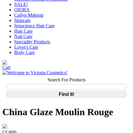
SALE!
QIORA
Cailyn Makeup
Skincare
Senscience Hair Care
Hair Care
Nail Care
Speciality Products
Lover's Care
Body Care
Search For Products
China Glaze Moulin Rouge
CG800