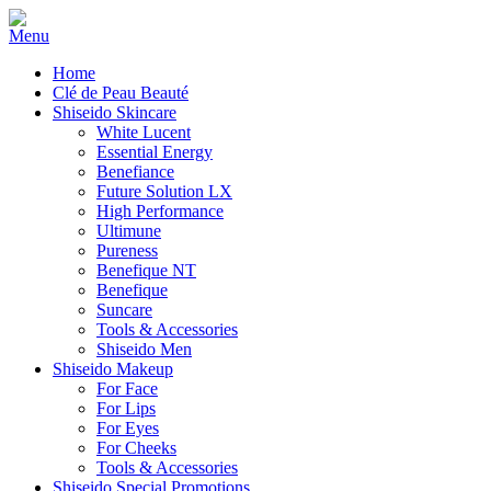
Home
Clé de Peau Beauté
Shiseido Skincare
White Lucent
Essential Energy
Benefiance
Future Solution LX
High Performance
Ultimune
Pureness
Benefique NT
Benefique
Suncare
Tools & Accessories
Shiseido Men
Shiseido Makeup
For Face
For Lips
For Eyes
For Cheeks
Tools & Accessories
Shiseido Special Promotions