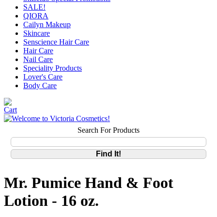
SALE!
QIORA
Cailyn Makeup
Skincare
Senscience Hair Care
Hair Care
Nail Care
Speciality Products
Lover's Care
Body Care
Search For Products
Mr. Pumice Hand & Foot
Lotion - 16 oz.