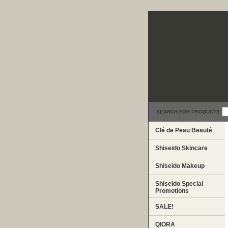
SEARCH FOR PRODUCTS
Clé de Peau Beauté
Shiseido Skincare
Shiseido Makeup
Shiseido Special
Promotions
SALE!
QIORA