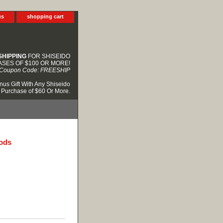
us
shopping cart
SHIPPING
FOR SHISEIDO
SES OF $100 OR MORE!
Coupon Code: FREESHIP
nus Gift With Any Shiseido
Purchase of $60 Or More.
oods