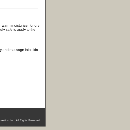
 warm moisturizer for dry
ely safe to apply to the
ody and massage into skin.
metics, Inc. All Rights Reserved.