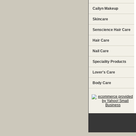
Cailyn Makeup
Skincare
Senscience Hair Care
Hair Care
Nail Care
Speciality Products
Lover's Care
Body Care