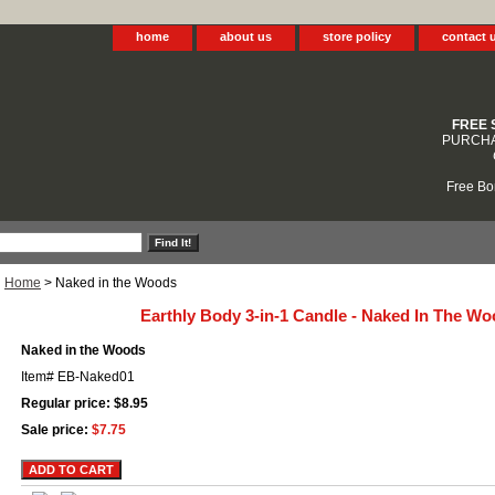
home
about us
store policy
contact 
FREE 
PURCHA
Free Bo
Home
> Naked in the Woods
Earthly Body 3-in-1 Candle - Naked In The W
Naked in the Woods
Item#
EB-Naked01
Regular price: $8.95
Sale price:
$7.75