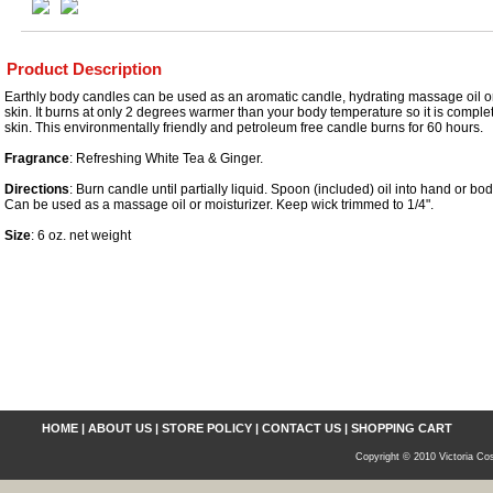
Product Description
Earthly body candles can be used as an aromatic candle, hydrating massage oil or
skin. It burns at only 2 degrees warmer than your body temperature so it is complet
skin. This environmentally friendly and petroleum free candle burns for 60 hours.
Fragrance
: Refreshing White Tea & Ginger.
Directions
: Burn candle until partially liquid. Spoon (included) oil into hand or b
Can be used as a massage oil or moisturizer. Keep wick trimmed to 1/4".
Size
: 6 oz. net weight
HOME
|
ABOUT US
|
STORE POLICY
|
CONTACT US
|
SHOPPING CART
Copyright © 2010 Victoria Cos