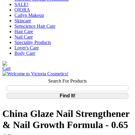
SALE!
QIORA
Cailyn Makeup
Skincare
Senscience Hair Care
Hair Care
Nail Care
Speciality Products
Lover's Care
Body Care
Search For Products
China Glaze Nail Strengthener
& Nail Growth Formula - 0.65