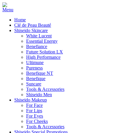
Home
Clé de Peau Beauté
Shiseido Skincare
White Lucent
Essential Energy
Benefiance
Future Solution LX
High Performance
Ultimune
Pureness
Benefique NT
Benefique
Suncare
Tools & Accessories
Shiseido Men
Shiseido Makeup
For Face
For Lips
For Eyes
For Cheeks
Tools & Accessories
Shiseido Special Promotions