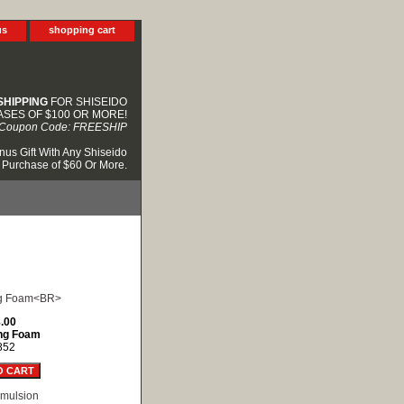
us
shopping cart
SHIPPING
FOR SHISEIDO
SES OF $100 OR MORE!
Coupon Code: FREESHIP
nus Gift With Any Shiseido
Purchase of $60 Or More.
.00
ng Foam
852