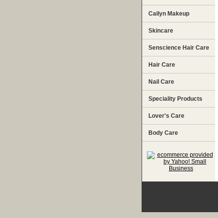
Cailyn Makeup
Skincare
Senscience Hair Care
Hair Care
Nail Care
Speciality Products
Lover's Care
Body Care