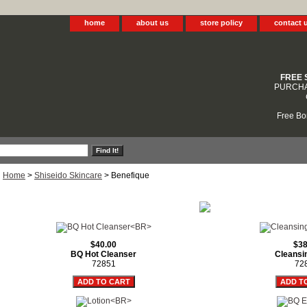
home
about us
store policy
contact 
FREE 
PURCHA
Free Bo
Home
>
Shiseido Skincare
> Benefique
$40.00
$38
BQ Hot Cleanser
Cleansi
72851
72