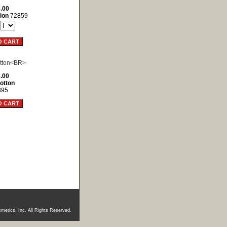
.00
ion
72859
.00
otton
395
metics, Inc. All Rights Reserved.