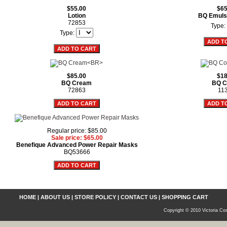
$55.00
$65
Lotion
BQ Emuls
72853
Type:
Type:
$85.00
$18
BQ Cream
BQ C
72863
11
Regular price: $85.00
Sale price: $65.00
Benefique Advanced Power Repair Masks
BQ53666
HOME
|
ABOUT US
|
STORE POLICY
|
CONTACT US
|
SHOPPING CART
Copyright © 2010 Victoria Cos