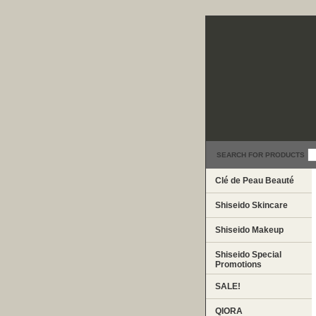
SEARCH FOR PRODUCTS
Clé de Peau Beauté
Shiseido Skincare
Shiseido Makeup
Shiseido Special
Promotions
SALE!
QIORA