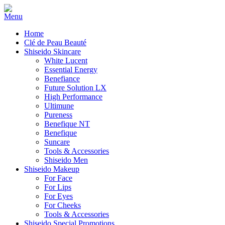
Home
Clé de Peau Beauté
Shiseido Skincare
White Lucent
Essential Energy
Benefiance
Future Solution LX
High Performance
Ultimune
Pureness
Benefique NT
Benefique
Suncare
Tools & Accessories
Shiseido Men
Shiseido Makeup
For Face
For Lips
For Eyes
For Cheeks
Tools & Accessories
Shiseido Special Promotions