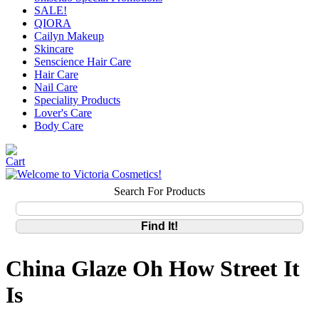
SALE!
QIORA
Cailyn Makeup
Skincare
Senscience Hair Care
Hair Care
Nail Care
Speciality Products
Lover's Care
Body Care
Search For Products
China Glaze Oh How Street It
Is