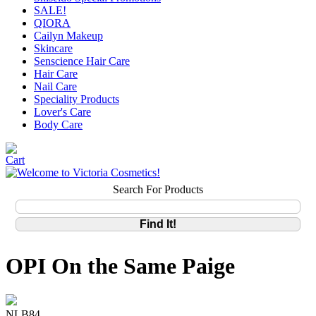
SALE!
QIORA
Cailyn Makeup
Skincare
Senscience Hair Care
Hair Care
Nail Care
Speciality Products
Lover's Care
Body Care
Search For Products
OPI On the Same Paige
NLB84