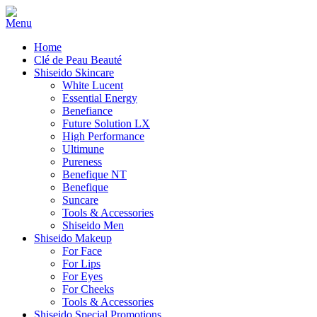
Home
Clé de Peau Beauté
Shiseido Skincare
White Lucent
Essential Energy
Benefiance
Future Solution LX
High Performance
Ultimune
Pureness
Benefique NT
Benefique
Suncare
Tools & Accessories
Shiseido Men
Shiseido Makeup
For Face
For Lips
For Eyes
For Cheeks
Tools & Accessories
Shiseido Special Promotions