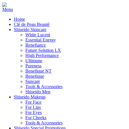
Home
Clé de Peau Beauté
Shiseido Skincare
White Lucent
Essential Energy
Benefiance
Future Solution LX
High Performance
Ultimune
Pureness
Benefique NT
Benefique
Suncare
Tools & Accessories
Shiseido Men
Shiseido Makeup
For Face
For Lips
For Eyes
For Cheeks
Tools & Accessories
Shiseido Special Promotions