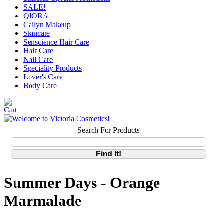
SALE!
QIORA
Cailyn Makeup
Skincare
Senscience Hair Care
Hair Care
Nail Care
Speciality Products
Lover's Care
Body Care
Search For Products
Summer Days - Orange
Marmalade