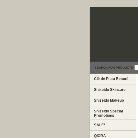
SEARCH FOR PRODUCTS
Clé de Peau Beauté
Shiseido Skincare
Shiseido Makeup
Shiseido Special
Promotions
SALE!
QIORA