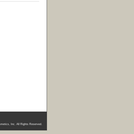
metics, Inc. All Rights Reserved.