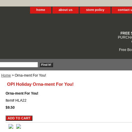
home
about us
store policy
contact 
FREE 
PURCHA
Free Bo
Home
> Orna-ment For You!
OPI Holiday Orna-ment For You!
Orna-ment For You!
Item#
HLA22
$9.50