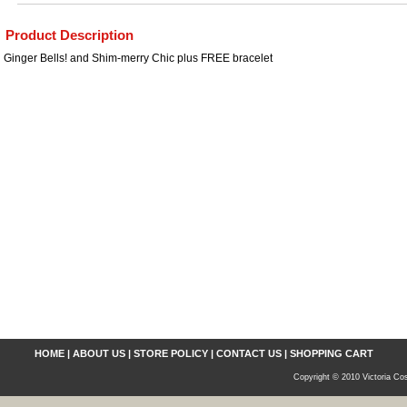
Product Description
Ginger Bells! and Shim-merry Chic plus FREE bracelet
HOME
|
ABOUT US
|
STORE POLICY
|
CONTACT US
|
SHOPPING CART
Copyright © 2010 Victoria Cos