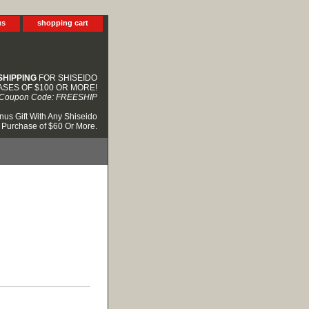
us
shopping cart
SHIPPING
FOR SHISEIDO
SES OF $100 OR MORE!
Coupon Code: FREESHIP
nus Gift With Any Shiseido
Purchase of $60 Or More.