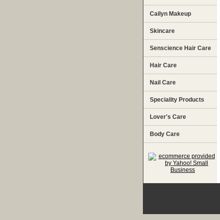
Cailyn Makeup
Skincare
Senscience Hair Care
Hair Care
Nail Care
Speciality Products
Lover's Care
Body Care