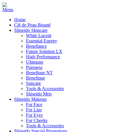
Home
Clé de Peau Beauté
Shiseido Skincare
White Lucent
Essential Energy
Benefiance
Future Solution LX
High Performance
Ultimune
Pureness
Benefique NT
Benefique
Suncare
Tools & Accessories
Shiseido Men
Shiseido Makeup
For Face
For Lips
For Eyes
For Cheeks
Tools & Accessories
Shiseido Special Promotions