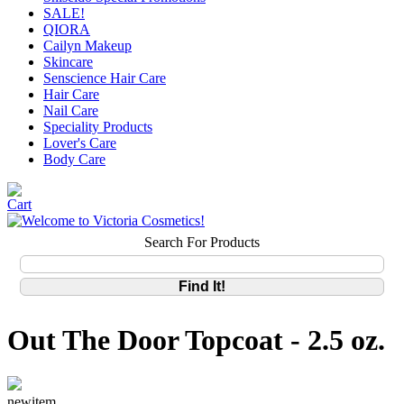
SALE!
QIORA
Cailyn Makeup
Skincare
Senscience Hair Care
Hair Care
Nail Care
Speciality Products
Lover's Care
Body Care
Search For Products
Out The Door Topcoat - 2.5 oz.
newitem