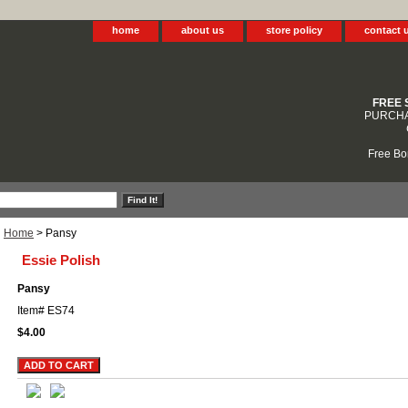
home
about us
store policy
contact 
FREE 
PURCHA
Free Bo
Home
> Pansy
Essie Polish
Pansy
Item#
ES74
$4.00