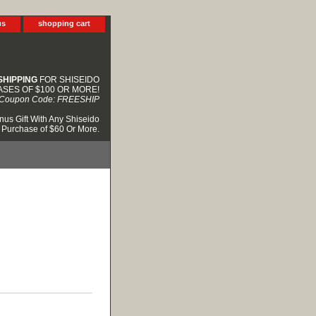
us
shopping cart
SHIPPING
FOR SHISEIDO
SES OF $100 OR MORE!
Coupon Code: FREESHIP
nus Gift With Any Shiseido
Purchase of $60 Or More.