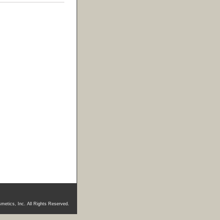
metics, Inc. All Rights Reserved.