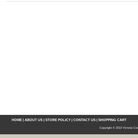
HOME
|
ABOUT US
|
STORE POLICY
|
CONTACT US
|
SHOPPING CART
Copyright © 2010 Victoria Cos