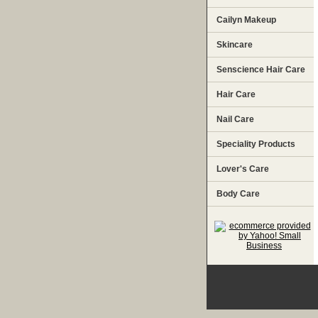
Cailyn Makeup
Skincare
Senscience Hair Care
Hair Care
Nail Care
Speciality Products
Lover's Care
Body Care