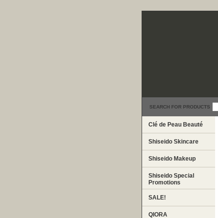
SEARCH FOR PRODUCTS
Clé de Peau Beauté
Shiseido Skincare
Shiseido Makeup
Shiseido Special
Promotions
SALE!
QIORA