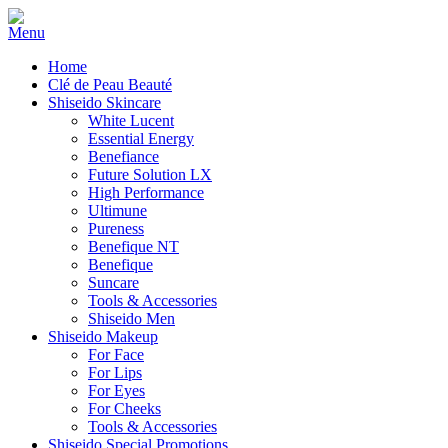
Home
Clé de Peau Beauté
Shiseido Skincare
White Lucent
Essential Energy
Benefiance
Future Solution LX
High Performance
Ultimune
Pureness
Benefique NT
Benefique
Suncare
Tools & Accessories
Shiseido Men
Shiseido Makeup
For Face
For Lips
For Eyes
For Cheeks
Tools & Accessories
Shiseido Special Promotions