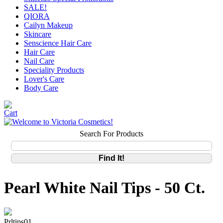
SALE!
QIORA
Cailyn Makeup
Skincare
Senscience Hair Care
Hair Care
Nail Care
Speciality Products
Lover's Care
Body Care
Search For Products
Pearl White Nail Tips - 50 Ct.
Prltips01