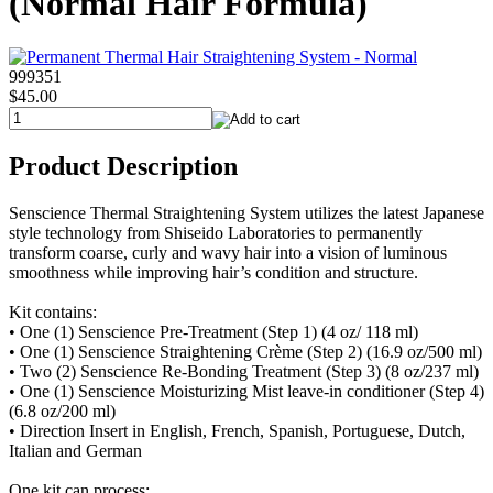
(Normal Hair Formula)
999351
$45.00
Product Description
Senscience Thermal Straightening System utilizes the latest Japanese
style technology from Shiseido Laboratories to permanently
transform coarse, curly and wavy hair into a vision of luminous
smoothness while improving hair’s condition and structure.
Kit contains:
• One (1) Senscience Pre-Treatment (Step 1) (4 oz/ 118 ml)
• One (1) Senscience Straightening Crème (Step 2) (16.9 oz/500 ml)
• Two (2) Senscience Re-Bonding Treatment (Step 3) (8 oz/237 ml)
• One (1) Senscience Moisturizing Mist leave-in conditioner (Step 4)
(6.8 oz/200 ml)
• Direction Insert in English, French, Spanish, Portuguese, Dutch,
Italian and German
One kit can process: