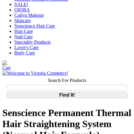
SALE!
QIORA
Cailyn Makeup
Skincare
Senscience Hair Care
Hair Care
Nail Care
Speciality Products
Lover's Care
Body Care
Search For Products
Senscience Permanent Thermal
Hair Straightening System