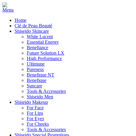
Home
Clé de Peau Beauté
Shiseido Skincare
White Lucent
Essential Energy
Benefiance
Future Solution LX
High Performance
Ultimune
Pureness
Benefique NT
Benefique
Suncare
Tools & Accessories
Shiseido Men
Shiseido Makeup
For Face
For Lips
For Eyes
For Cheeks
Tools & Accessories
Shiseido Special Promotions