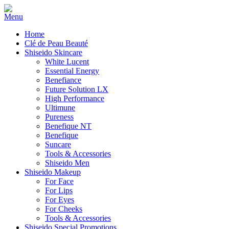
Home
Clé de Peau Beauté
Shiseido Skincare
White Lucent
Essential Energy
Benefiance
Future Solution LX
High Performance
Ultimune
Pureness
Benefique NT
Benefique
Suncare
Tools & Accessories
Shiseido Men
Shiseido Makeup
For Face
For Lips
For Eyes
For Cheeks
Tools & Accessories
Shiseido Special Promotions