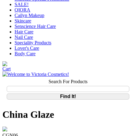
SALE!
QIORA
Cailyn Makeup
Skincare
Senscience Hair Care
Hair Care
Nail Care
Speciality Products
Lover's Care
Body Care
Search For Products
China Glaze
CGN06