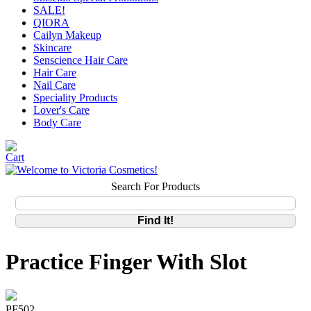
SALE!
QIORA
Cailyn Makeup
Skincare
Senscience Hair Care
Hair Care
Nail Care
Speciality Products
Lover's Care
Body Care
Search For Products
Practice Finger With Slot
PF502