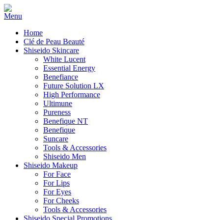
Home
Clé de Peau Beauté
Shiseido Skincare
White Lucent
Essential Energy
Benefiance
Future Solution LX
High Performance
Ultimune
Pureness
Benefique NT
Benefique
Suncare
Tools & Accessories
Shiseido Men
Shiseido Makeup
For Face
For Lips
For Eyes
For Cheeks
Tools & Accessories
Shiseido Special Promotions