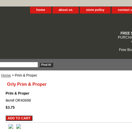
home
about us
store policy
contact 
FREE 
PURCHA
Free Bo
Home
> Prim & Proper
Orly Prim & Proper
Prim & Proper
Item#
OR40698
$3.75