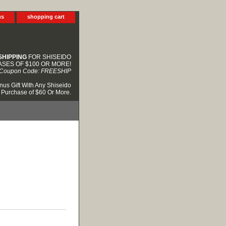
us
shopping cart
SHIPPING
FOR SHISEIDO
SES OF $100 OR MORE!
Coupon Code: FREESHIP
nus Gift With Any Shiseido
Purchase of $60 Or More.