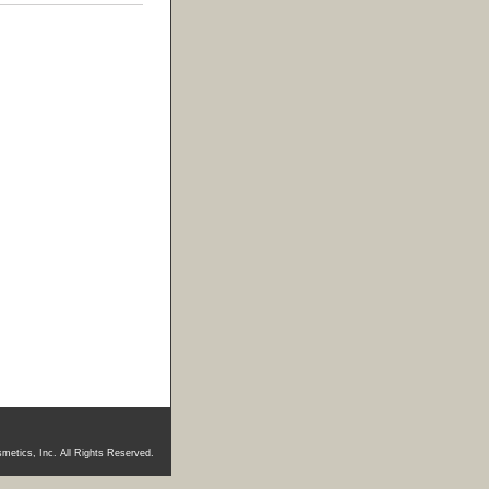
metics, Inc. All Rights Reserved.