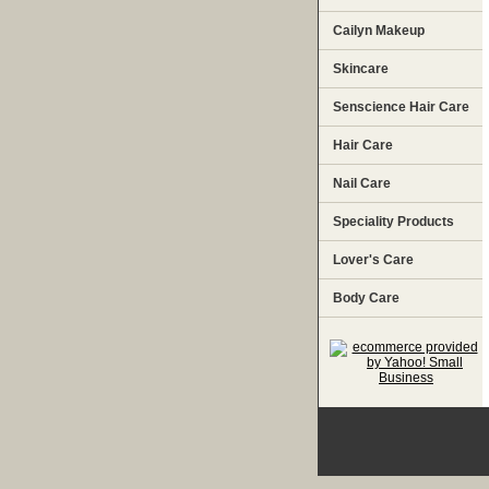
Cailyn Makeup
Skincare
Senscience Hair Care
Hair Care
Nail Care
Speciality Products
Lover's Care
Body Care