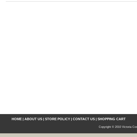
HOME
|
ABOUT US
|
STORE POLICY
|
CONTACT US
|
SHOPPING CART
Copyright © 2010 Victoria Cos