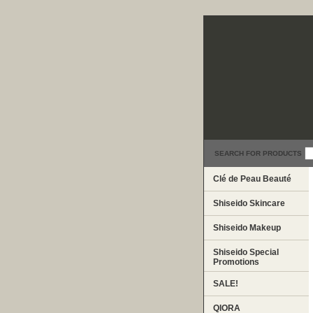
SEARCH FOR PRODUCTS
Clé de Peau Beauté
Shiseido Skincare
Shiseido Makeup
Shiseido Special
Promotions
SALE!
QIORA