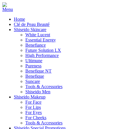
Home
Clé de Peau Beauté
Shiseido Skincare
White Lucent
Essential Energy
Benefiance
Future Solution LX
High Performance
Ultimune
Pureness
Benefique NT
Benefique
Suncare
Tools & Accessories
Shiseido Men
Shiseido Makeup
For Face
For Lips
For Eyes
For Cheeks
Tools & Accessories
Shiseido Special Promotions