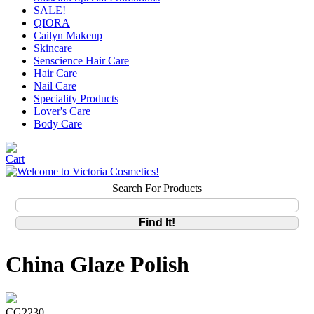
SALE!
QIORA
Cailyn Makeup
Skincare
Senscience Hair Care
Hair Care
Nail Care
Speciality Products
Lover's Care
Body Care
Search For Products
China Glaze Polish
CG2230