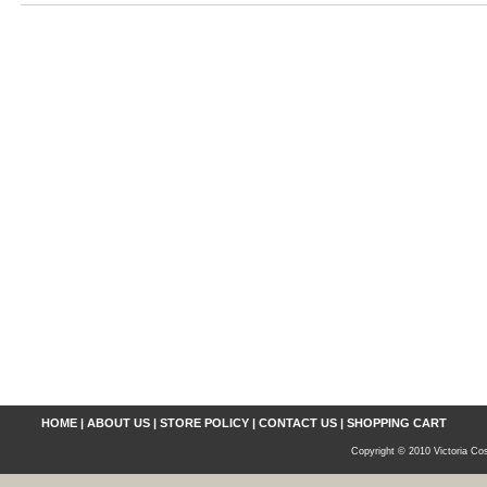
HOME
|
ABOUT US
|
STORE POLICY
|
CONTACT US
|
SHOPPING CART
Copyright © 2010 Victoria Cos