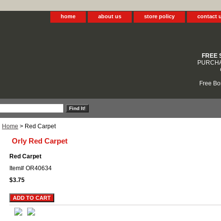
home
about us
store policy
contact 
FREE 
PURCHA
Free Bo
Home
> Red Carpet
Orly Red Carpet
Red Carpet
Item#
OR40634
$3.75