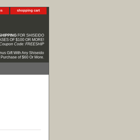
us
shopping cart
SHIPPING
FOR SHISEIDO
SES OF $100 OR MORE!
Coupon Code: FREESHIP
nus Gift With Any Shiseido
Purchase of $60 Or More.