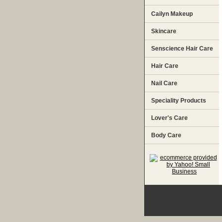
Cailyn Makeup
Skincare
Senscience Hair Care
Hair Care
Nail Care
Speciality Products
Lover's Care
Body Care