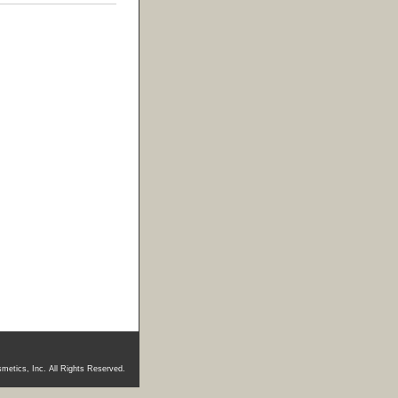
metics, Inc. All Rights Reserved.