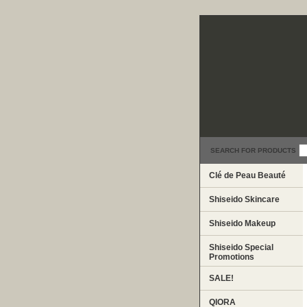
SEARCH FOR PRODUCTS
Clé de Peau Beauté
Shiseido Skincare
Shiseido Makeup
Shiseido Special
Promotions
SALE!
QIORA