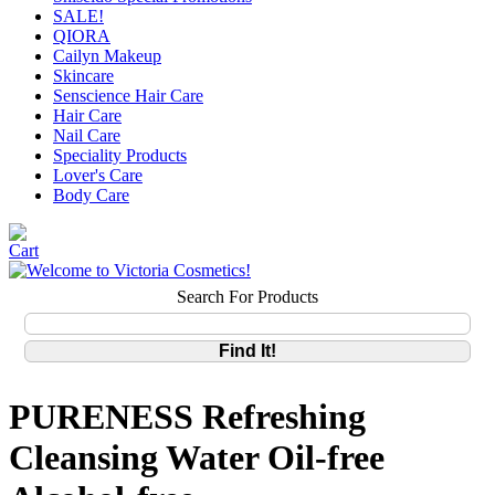
SALE!
QIORA
Cailyn Makeup
Skincare
Senscience Hair Care
Hair Care
Nail Care
Speciality Products
Lover's Care
Body Care
Search For Products
PURENESS Refreshing
Cleansing Water Oil-free