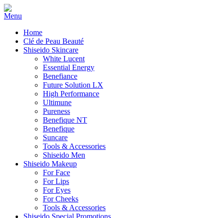
Home
Clé de Peau Beauté
Shiseido Skincare
White Lucent
Essential Energy
Benefiance
Future Solution LX
High Performance
Ultimune
Pureness
Benefique NT
Benefique
Suncare
Tools & Accessories
Shiseido Men
Shiseido Makeup
For Face
For Lips
For Eyes
For Cheeks
Tools & Accessories
Shiseido Special Promotions