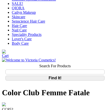
SALE!
QIORA
Cailyn Makeup
Skincare
Senscience Hair Care
Hair Care
Nail Care
Speciality Products
Lover's Care
Body Care
Search For Products
Color Club Femme Fatale
CC852