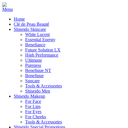
Home
Clé de Peau Beauté
Shiseido Skincare
White Lucent
Essential Energy
Benefiance
Future Solution LX
High Performance
Ultimune
Pureness
Benefique NT
Benefique
Suncare
Tools & Accessories
Shiseido Men
Shiseido Makeup
For Face
For Lips
For Eyes
For Cheeks
Tools & Accessories
Shiseido Special Promotions