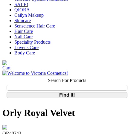
SALE!
QIORA
Cailyn Makeup
Skincare
Senscience Hair Care
Hair Care
Nail Care
Speciality Products
Lover's Care
Body Care
Search For Products
Orly Royal Velvet
OR40743