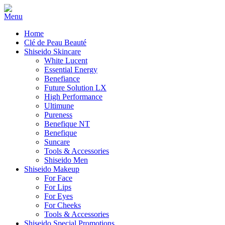
Home
Clé de Peau Beauté
Shiseido Skincare
White Lucent
Essential Energy
Benefiance
Future Solution LX
High Performance
Ultimune
Pureness
Benefique NT
Benefique
Suncare
Tools & Accessories
Shiseido Men
Shiseido Makeup
For Face
For Lips
For Eyes
For Cheeks
Tools & Accessories
Shiseido Special Promotions