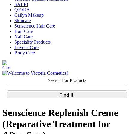
SALE!
QIORA
Cailyn Makeup
Skincare
Senscience Hair Care
Hair Care
Nail Care
Speciality Products
Lover's Care
Body Care
Search For Products
Senscience Replenish Creme
(Reparative Treatment for