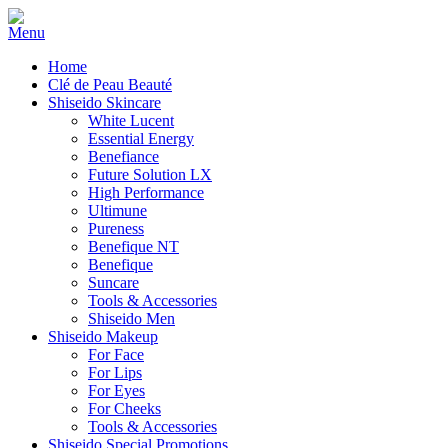
Home
Clé de Peau Beauté
Shiseido Skincare
White Lucent
Essential Energy
Benefiance
Future Solution LX
High Performance
Ultimune
Pureness
Benefique NT
Benefique
Suncare
Tools & Accessories
Shiseido Men
Shiseido Makeup
For Face
For Lips
For Eyes
For Cheeks
Tools & Accessories
Shiseido Special Promotions