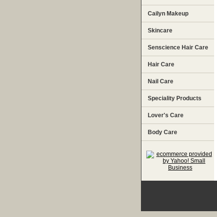
Cailyn Makeup
Skincare
Senscience Hair Care
Hair Care
Nail Care
Speciality Products
Lover's Care
Body Care