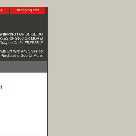
us
shopping cart
SHIPPING
FOR SHISEIDO
SES OF $100 OR MORE!
Coupon Code: FREESHIP
nus Gift With Any Shiseido
Purchase of $60 Or More.
)