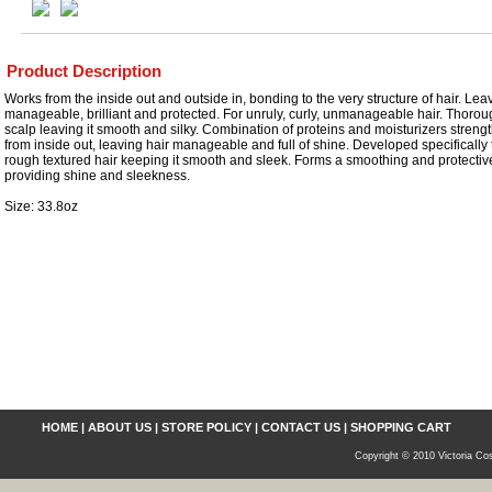
Product Description
Works from the inside out and outside in, bonding to the very structure of hair. Leav
manageable, brilliant and protected. For unruly, curly, unmanageable hair. Thorou
scalp leaving it smooth and silky. Combination of proteins and moisturizers streng
from inside out, leaving hair manageable and full of shine. Developed specifically t
rough textured hair keeping it smooth and sleek. Forms a smoothing and protective
providing shine and sleekness.
Size: 33.8oz
HOME
|
ABOUT US
|
STORE POLICY
|
CONTACT US
|
SHOPPING CART
Copyright © 2010 Victoria Cos