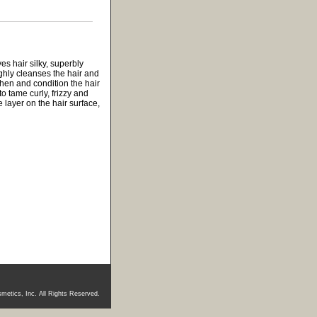
es hair silky, superbly
ghly cleanses the hair and
then and condition the hair
o tame curly, frizzy and
 layer on the hair surface,
metics, Inc. All Rights Reserved.