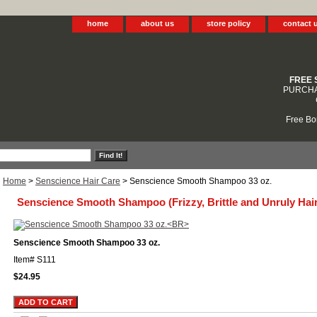
home
about us
store policy
contact 
FREE 
PURCHA
Free Bo
Home
>
Senscience Hair Care
> Senscience Smooth Shampoo 33 oz.
Senscience Smooth Shampoo (Frizzy, Brittle and Unruly Hair
Senscience Smooth Shampoo 33 oz.
Item#
S111
$24.95