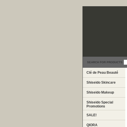
SEARCH FOR PRODUCTS
Clé de Peau Beauté
Shiseido Skincare
Shiseido Makeup
Shiseido Special
Promotions
SALE!
QIORA