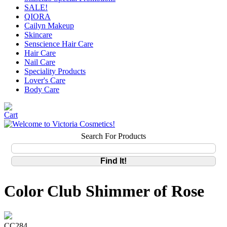
SALE!
QIORA
Cailyn Makeup
Skincare
Senscience Hair Care
Hair Care
Nail Care
Speciality Products
Lover's Care
Body Care
Search For Products
Color Club Shimmer of Rose
CC284