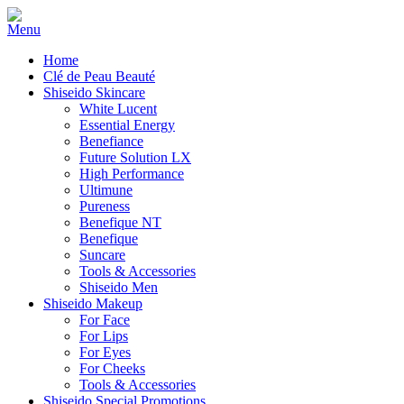
Home
Clé de Peau Beauté
Shiseido Skincare
White Lucent
Essential Energy
Benefiance
Future Solution LX
High Performance
Ultimune
Pureness
Benefique NT
Benefique
Suncare
Tools & Accessories
Shiseido Men
Shiseido Makeup
For Face
For Lips
For Eyes
For Cheeks
Tools & Accessories
Shiseido Special Promotions