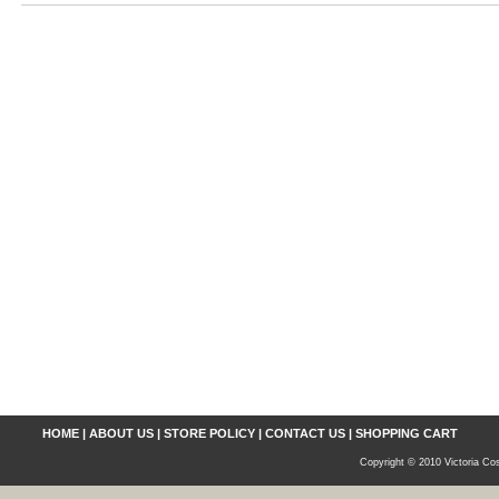
HOME
|
ABOUT US
|
STORE POLICY
|
CONTACT US
|
SHOPPING CART
Copyright © 2010 Victoria Cos