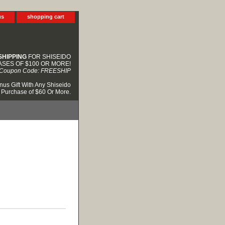
us
shopping cart
SHIPPING
FOR SHISEIDO
SES OF $100 OR MORE!
Coupon Code: FREESHIP
nus Gift With Any Shiseido
Purchase of $60 Or More.