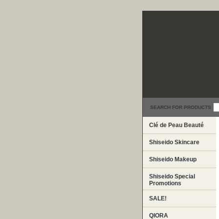
SEARCH FOR PRODUCTS
Clé de Peau Beauté
Shiseido Skincare
Shiseido Makeup
Shiseido Special
Promotions
SALE!
QIORA