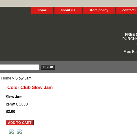
home
about us
store policy
contact 
FREE 
PURCHA
Free Bo
Home
> Slow Jam
Color Club Slow Jam
Slow Jam
Item#
CC838
$3.00