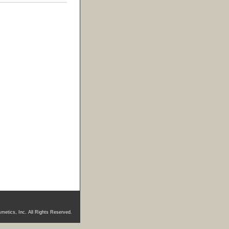
metics, Inc. All Rights Reserved.