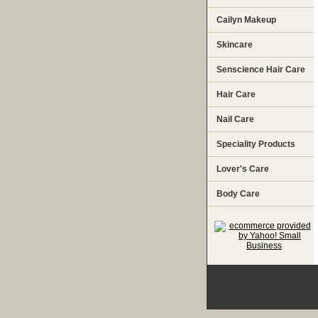
Cailyn Makeup
Skincare
Senscience Hair Care
Hair Care
Nail Care
Speciality Products
Lover's Care
Body Care