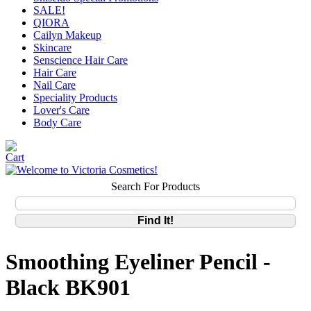
SALE!
QIORA
Cailyn Makeup
Skincare
Senscience Hair Care
Hair Care
Nail Care
Speciality Products
Lover's Care
Body Care
Search For Products
Smoothing Eyeliner Pencil -
Black BK901