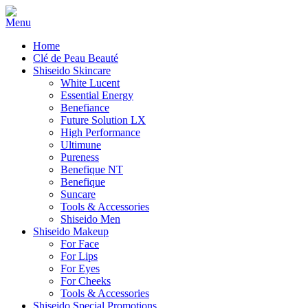
Home
Clé de Peau Beauté
Shiseido Skincare
White Lucent
Essential Energy
Benefiance
Future Solution LX
High Performance
Ultimune
Pureness
Benefique NT
Benefique
Suncare
Tools & Accessories
Shiseido Men
Shiseido Makeup
For Face
For Lips
For Eyes
For Cheeks
Tools & Accessories
Shiseido Special Promotions