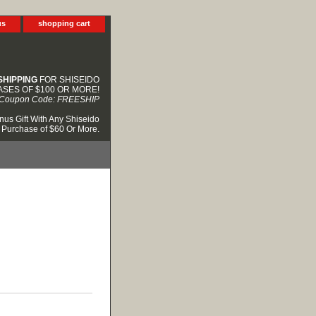
us
shopping cart
SHIPPING
FOR SHISEIDO
SES OF $100 OR MORE!
Coupon Code: FREESHIP
nus Gift With Any Shiseido
Purchase of $60 Or More.