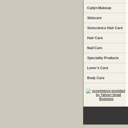
Cailyn Makeup
Skincare
Senscience Hair Care
Hair Care
Nail Care
Speciality Products
Lover's Care
Body Care