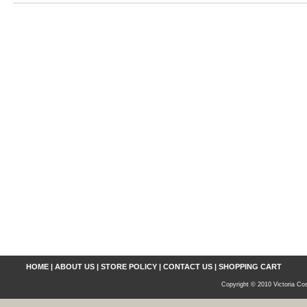
HOME
|
ABOUT US
|
STORE POLICY
|
CONTACT US
|
SHOPPING CART
Copyright © 2010 Victoria Cos