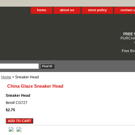
home
about us
store policy
contact 
FREE 
PURCHA
Free Bo
Home
> Sneaker Head
China Glaze Sneaker Head
Sneaker Head
Item#
CG727
$2.75