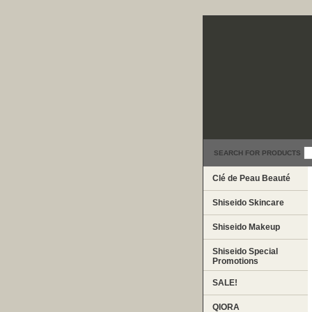
SEARCH FOR PRODUCTS
Clé de Peau Beauté
Shiseido Skincare
Shiseido Makeup
Shiseido Special
Promotions
SALE!
QIORA