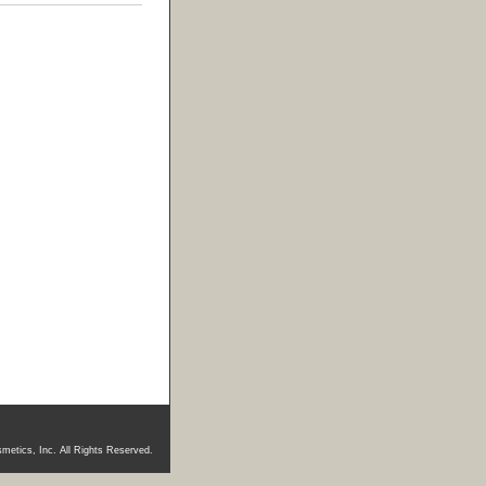
metics, Inc. All Rights Reserved.