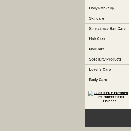
Cailyn Makeup
Skincare
Senscience Hair Care
Hair Care
Nail Care
Speciality Products
Lover's Care
Body Care