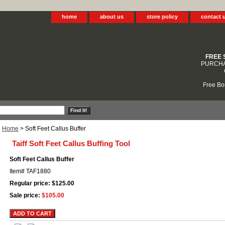
home
about us
store policy
contact 
FREE 
PURCHA
Free Bo
Home
> Soft Feet Callus Buffer
Taiff Soft Feet Callus Buffing Tool
Soft Feet Callus Buffer
Item#
TAF1880
Regular price: $125.00
Sale price:
$105.00