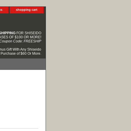
us
shopping cart
SHIPPING
FOR SHISEIDO
SES OF $100 OR MORE!
Coupon Code: FREESHIP
nus Gift With Any Shiseido
Purchase of $60 Or More.