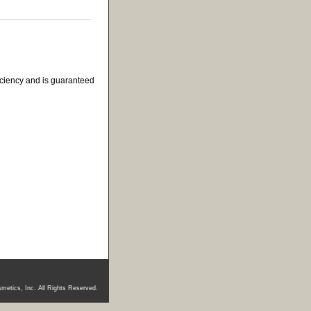
ficiency and is guaranteed
metics, Inc. All Rights Reserved.