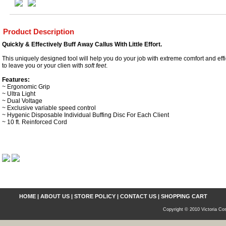
Product Description
Quickly & Effectively Buff Away Callus With Little Effort.
This uniquely designed tool will help you do your job with extreme comfort and ef
to leave you or your clien with
soft feet
.
Features:
~ Ergonomic Grip
~ Ultra Light
~ Dual Voltage
~ Exclusive variable speed control
~ Hygenic Disposable Individual Buffing Disc For Each Client
~ 10 ft. Reinforced Cord
HOME
|
ABOUT US
|
STORE POLICY
|
CONTACT US
|
SHOPPING CART
Copyright © 2010 Victoria Cos