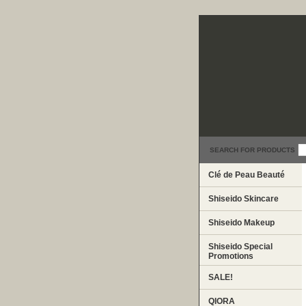
SEARCH FOR PRODUCTS
Clé de Peau Beauté
Shiseido Skincare
Shiseido Makeup
Shiseido Special
Promotions
SALE!
QIORA