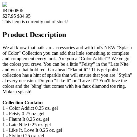
IBD60806
$27.95
$34.95
This item is currently out of stock!
Product Description
We all know that nails are accessories and with ibd's NEW "Splash
of Color" Collection you can add that little something to complete
and complement every look. Are you a "Color Addict"? We've got
the colors you crave. You can be a little "Feisty" in the "Late Nite"
and wear that bold red. Go ahead "Flaunt It"! This gel polish
collection has a hint of sparkle that will ensure that you are "Stylin"
at every occasion. Do you "Like It" or "Love It"? You'll love the
colors and the 'bling' that comes with it-a faux diamond toe ring.
Make a splash!
Collection Contain:
1 - Color Addict 0.25 oz. gel
1 - Feisty 0.25 oz. gel
1 - Flaunt It 0.25 oz. gel
1 - Late Nite 0.25 oz. gel
1 - Like It, Love It 0.25 oz. gel
1 - Stylin 0.25 oz. gel