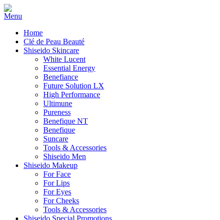
Home
Clé de Peau Beauté
Shiseido Skincare
White Lucent
Essential Energy
Benefiance
Future Solution LX
High Performance
Ultimune
Pureness
Benefique NT
Benefique
Suncare
Tools & Accessories
Shiseido Men
Shiseido Makeup
For Face
For Lips
For Eyes
For Cheeks
Tools & Accessories
Shiseido Special Promotions