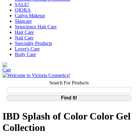
SALE!
QIORA
Cailyn Makeup
Skincare
Senscience Hair Care
Hair Care
Nail Care
Speciality Products
Lover's Care
Body Care
Search For Products
IBD Splash of Color Color Gel
Collection