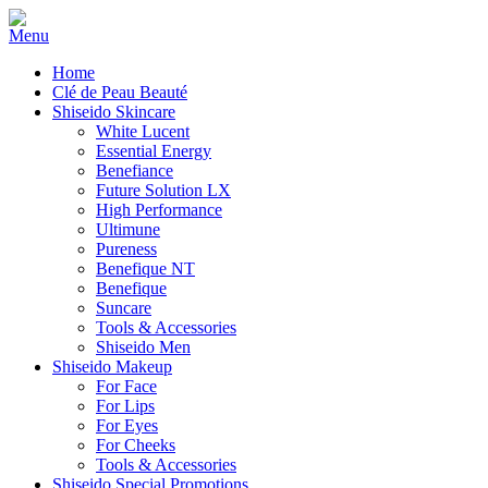
Home
Clé de Peau Beauté
Shiseido Skincare
White Lucent
Essential Energy
Benefiance
Future Solution LX
High Performance
Ultimune
Pureness
Benefique NT
Benefique
Suncare
Tools & Accessories
Shiseido Men
Shiseido Makeup
For Face
For Lips
For Eyes
For Cheeks
Tools & Accessories
Shiseido Special Promotions