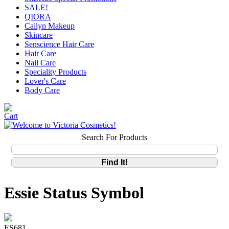
SALE!
QIORA
Cailyn Makeup
Skincare
Senscience Hair Care
Hair Care
Nail Care
Speciality Products
Lover's Care
Body Care
Search For Products
Essie Status Symbol
ES681