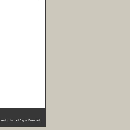
metics, Inc. All Rights Reserved.