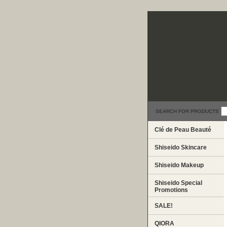
SEARCH FOR PRODUCTS
Clé de Peau Beauté
Shiseido Skincare
Shiseido Makeup
Shiseido Special
Promotions
SALE!
QIORA