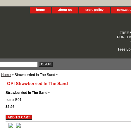
home
about us
store policy
contact 
FREE 
PURCHA
Free Bo
Home
> Strawberried In The Sand ~
OPI Strawberried In The Sand
Strawberried In The Sand ~
Item#
B01
$6.95