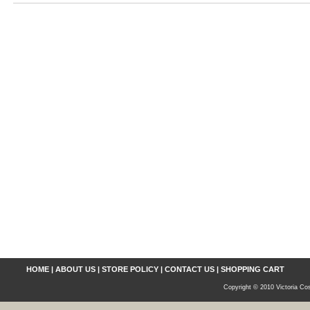
HOME
|
ABOUT US
|
STORE POLICY
|
CONTACT US
|
SHOPPING CART
Copyright © 2010 Victoria Cos