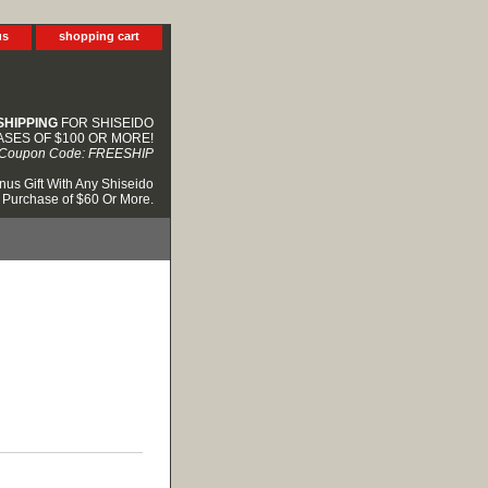
us
shopping cart
SHIPPING
FOR SHISEIDO
SES OF $100 OR MORE!
Coupon Code: FREESHIP
nus Gift With Any Shiseido
Purchase of $60 Or More.