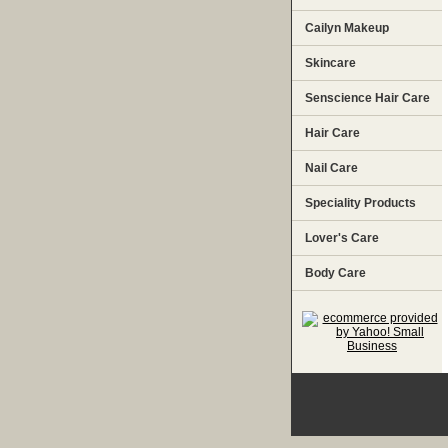
Cailyn Makeup
Skincare
Senscience Hair Care
Hair Care
Nail Care
Speciality Products
Lover's Care
Body Care