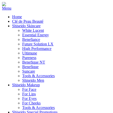
Home
Clé de Peau Beauté
Shiseido Skincare
White Lucent
Essential Energy
Benefiance
Future Solution LX
High Performance
Ultimune
Pureness
Benefique NT
Benefique
Suncare
Tools & Accessories
Shiseido Men
Shiseido Makeup
For Face
For Lips
For Eyes
For Cheeks
Tools & Accessories
Shiseido Special Promotions