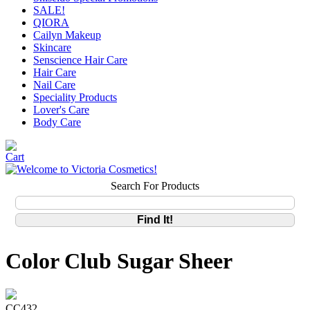
SALE!
QIORA
Cailyn Makeup
Skincare
Senscience Hair Care
Hair Care
Nail Care
Speciality Products
Lover's Care
Body Care
Search For Products
Color Club Sugar Sheer
CC432