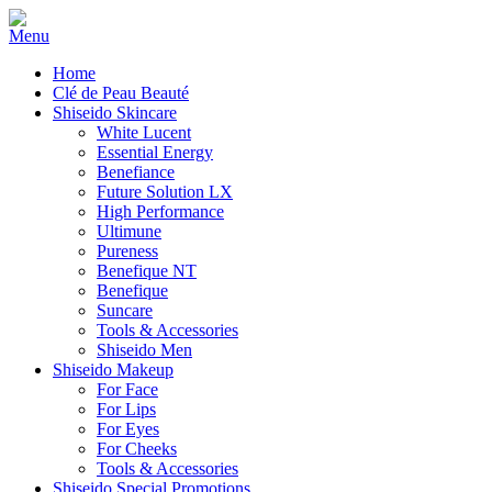
Home
Clé de Peau Beauté
Shiseido Skincare
White Lucent
Essential Energy
Benefiance
Future Solution LX
High Performance
Ultimune
Pureness
Benefique NT
Benefique
Suncare
Tools & Accessories
Shiseido Men
Shiseido Makeup
For Face
For Lips
For Eyes
For Cheeks
Tools & Accessories
Shiseido Special Promotions