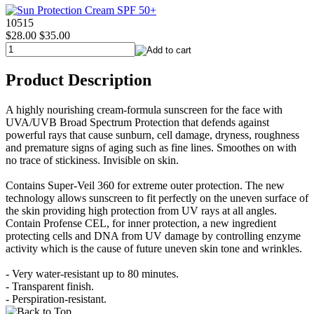
10515
$28.00
$35.00
Product Description
A highly nourishing cream-formula sunscreen for the face with
UVA/UVB Broad Spectrum Protection that defends against
powerful rays that cause sunburn, cell damage, dryness, roughness
and premature signs of aging such as fine lines. Smoothes on with
no trace of stickiness. Invisible on skin.
Contains Super-Veil 360 for extreme outer protection. The new
technology allows sunscreen to fit perfectly on the uneven surface of
the skin providing high protection from UV rays at all angles.
Contain Profense CEL, for inner protection, a new ingredient
protecting cells and DNA from UV damage by controlling enzyme
activity which is the cause of future uneven skin tone and wrinkles.
- Very water-resistant up to 80 minutes.
- Transparent finish.
- Perspiration-resistant.