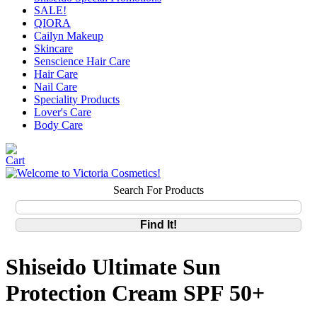
SALE!
QIORA
Cailyn Makeup
Skincare
Senscience Hair Care
Hair Care
Nail Care
Speciality Products
Lover's Care
Body Care
Search For Products
Shiseido Ultimate Sun
Protection Cream SPF 50+