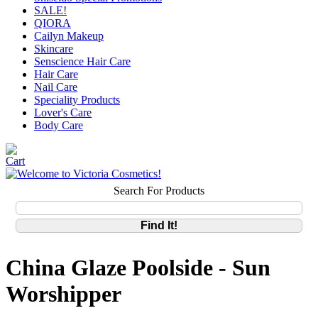
SALE!
QIORA
Cailyn Makeup
Skincare
Senscience Hair Care
Hair Care
Nail Care
Speciality Products
Lover's Care
Body Care
Search For Products
China Glaze Poolside - Sun
Worshipper