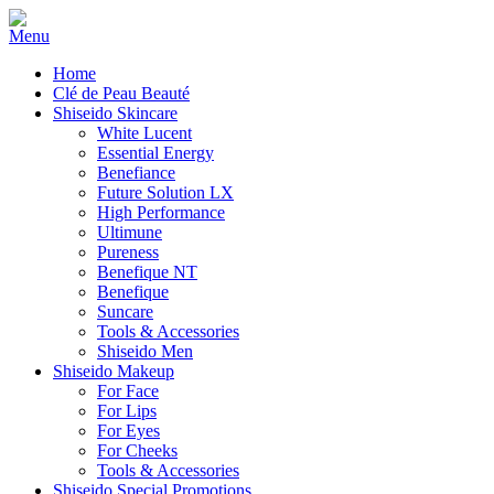
Home
Clé de Peau Beauté
Shiseido Skincare
White Lucent
Essential Energy
Benefiance
Future Solution LX
High Performance
Ultimune
Pureness
Benefique NT
Benefique
Suncare
Tools & Accessories
Shiseido Men
Shiseido Makeup
For Face
For Lips
For Eyes
For Cheeks
Tools & Accessories
Shiseido Special Promotions