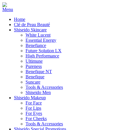
Home
Clé de Peau Beauté
Shiseido Skincare
White Lucent
Essential Energy
Benefiance
Future Solution LX
High Performance
Ultimune
Pureness
Benefique NT
Benefique
Suncare
Tools & Accessories
Shiseido Men
Shiseido Makeup
For Face
For Lips
For Eyes
For Cheeks
Tools & Accessories
Shiseido Special Promotions