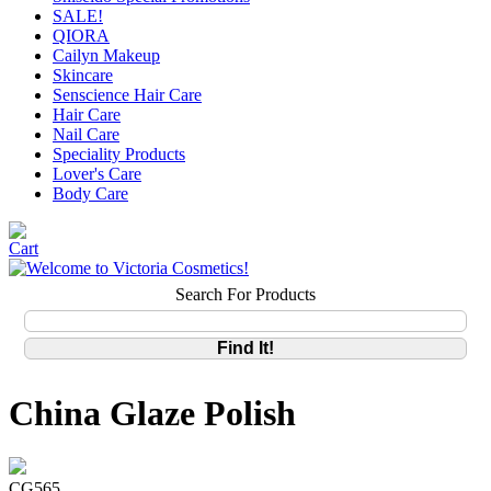
SALE!
QIORA
Cailyn Makeup
Skincare
Senscience Hair Care
Hair Care
Nail Care
Speciality Products
Lover's Care
Body Care
Search For Products
China Glaze Polish
CG565