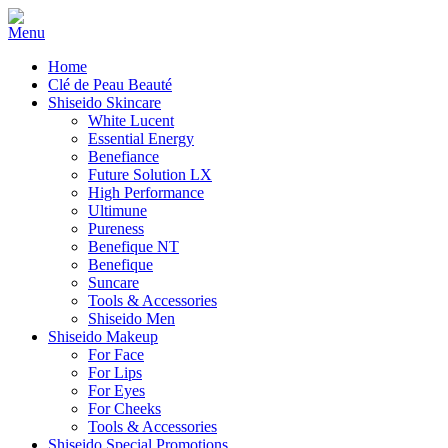
Home
Clé de Peau Beauté
Shiseido Skincare
White Lucent
Essential Energy
Benefiance
Future Solution LX
High Performance
Ultimune
Pureness
Benefique NT
Benefique
Suncare
Tools & Accessories
Shiseido Men
Shiseido Makeup
For Face
For Lips
For Eyes
For Cheeks
Tools & Accessories
Shiseido Special Promotions