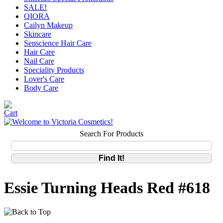
SALE!
QIORA
Cailyn Makeup
Skincare
Senscience Hair Care
Hair Care
Nail Care
Speciality Products
Lover's Care
Body Care
Search For Products
Essie Turning Heads Red #618